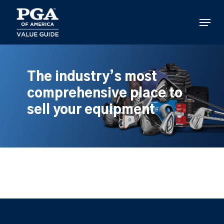
Skip
to
Menu
main
content
The industry’s most
comprehensive place to
sell your equipment