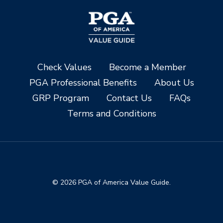
Check Values
Become a Member
PGA Professional Benefits
About Us
GRP Program
Contact Us
FAQs
Terms and Conditions
© 2026 PGA of America Value Guide.