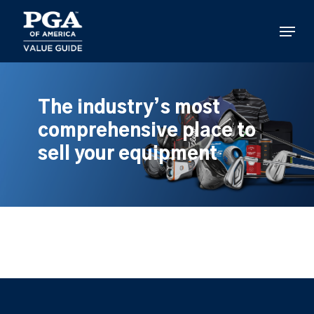
Skip
to
Menu
main
content
The industry’s most
comprehensive place to
sell your equipment