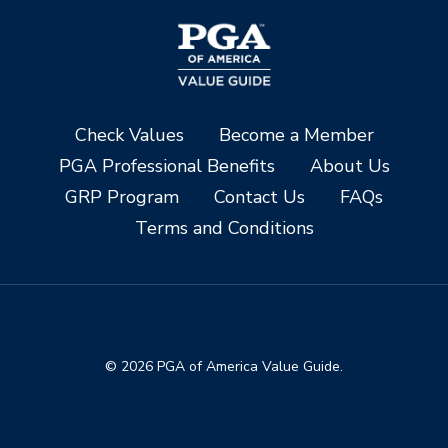
Check Values
Become a Member
PGA Professional Benefits
About Us
GRP Program
Contact Us
FAQs
Terms and Conditions
© 2026 PGA of America Value Guide.