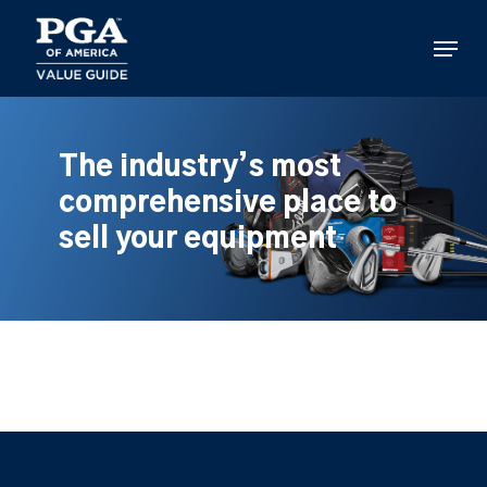
Skip
to
Menu
main
content
The industry’s most
comprehensive place to
sell your equipment