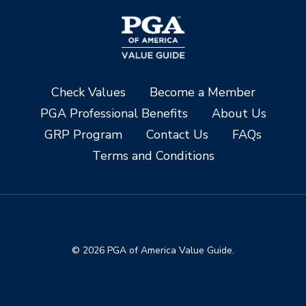
Check Values
Become a Member
PGA Professional Benefits
About Us
GRP Program
Contact Us
FAQs
Terms and Conditions
© 2026 PGA of America Value Guide.