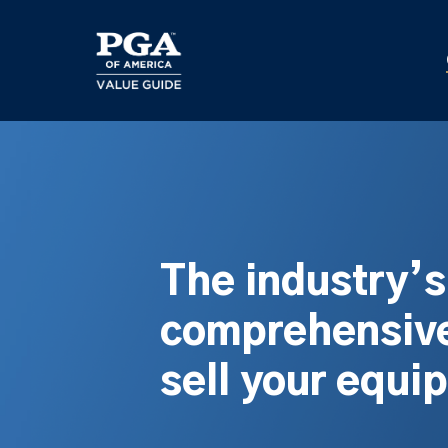
Skip
to
main
content
The industry’
comprehensive
sell your equi