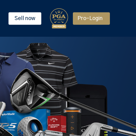
Sell now
Pro-Login