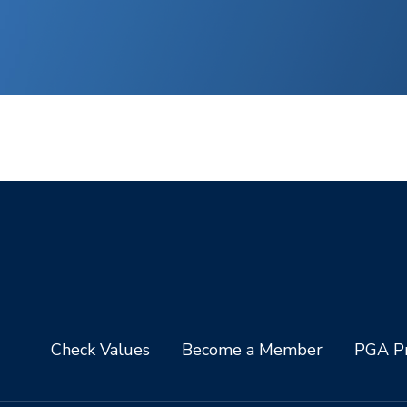
Check Values
Become a Member
PGA Pr