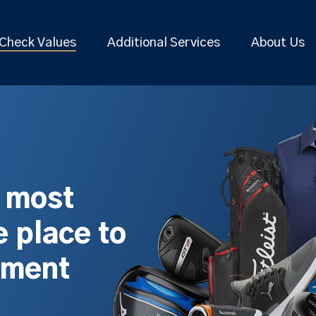
Check Values
Additional Services
About Us
s most
 place to
pment