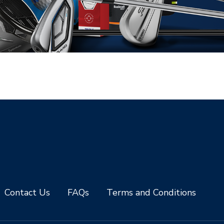
Contact Us
FAQs
Terms and Conditions