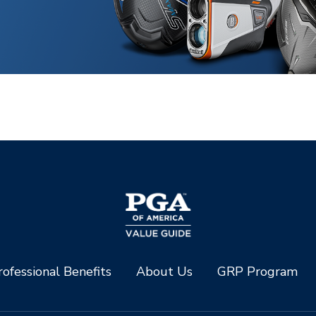
ofessional Benefits
About Us
GRP Program