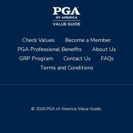
Check Values
Become a Member
PGA Professional Benefits
About Us
GRP Program
Contact Us
FAQs
Terms and Conditions
© 2026 PGA of America Value Guide.