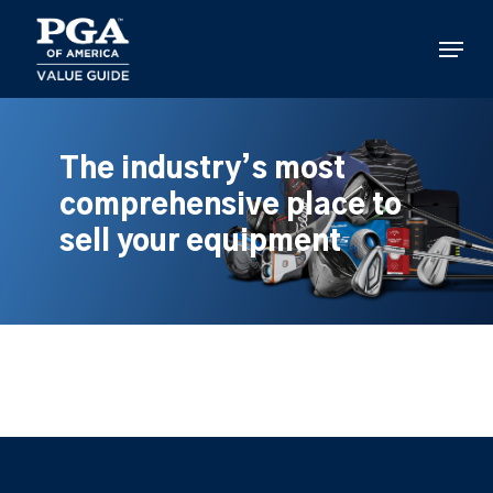
Skip
to
Menu
main
content
The industry’s most
comprehensive place to
sell your equipment