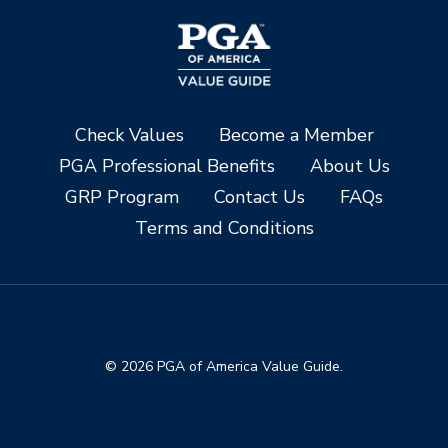
Check Values
Become a Member
PGA Professional Benefits
About Us
GRP Program
Contact Us
FAQs
Terms and Conditions
© 2026 PGA of America Value Guide.