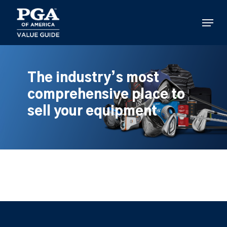
Skip
to
Menu
main
content
The industry’s most
comprehensive place to
sell your equipment