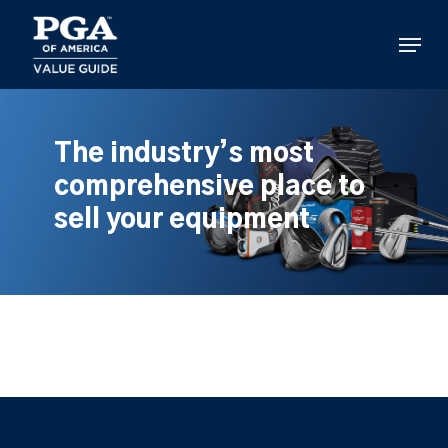
Skip
to
Menu
main
content
The industry’s most
comprehensive place to
sell your equipment