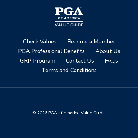
Check Values
Become a Member
PGA Professional Benefits
About Us
GRP Program
Contact Us
FAQs
Terms and Conditions
© 2026 PGA of America Value Guide.