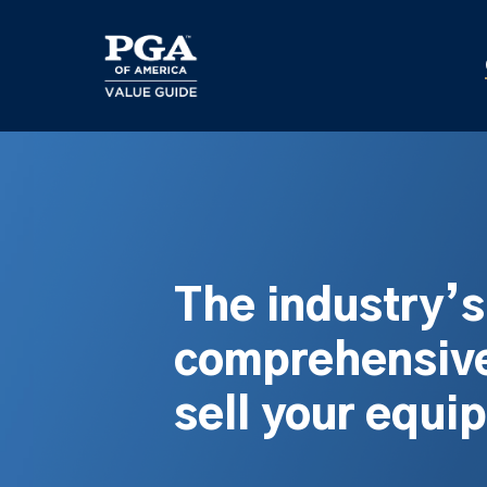
Skip
to
main
content
The industry’
comprehensive
sell your equi