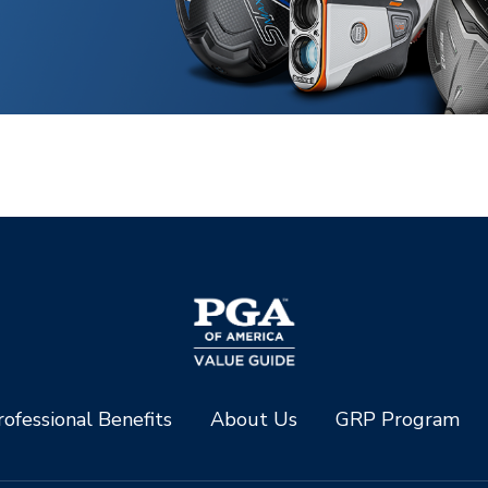
ofessional Benefits
About Us
GRP Program