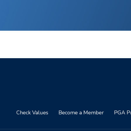
Check Values
Become a Member
PGA Pr