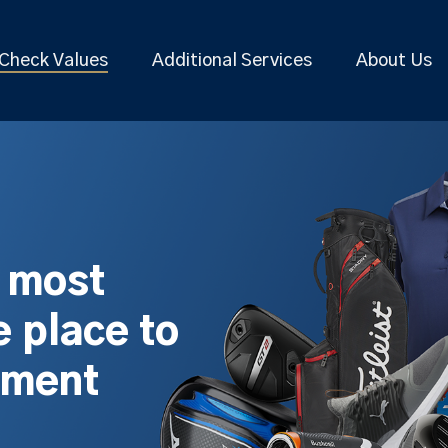
Check Values
Additional Services
About Us
s most
 place to
pment