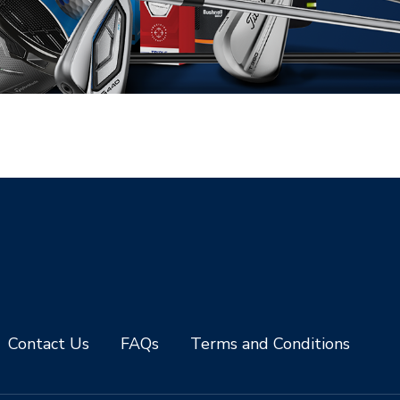
Contact Us
FAQs
Terms and Conditions