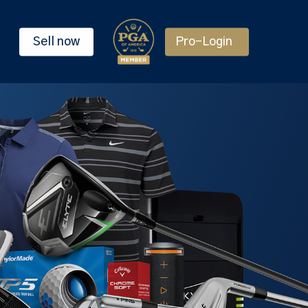
Sell now
Pro-Login