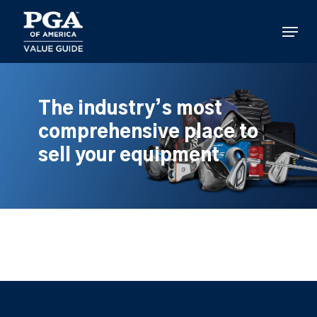
Skip
to
Menu
main
content
The industry’s most
comprehensive place to
sell your equipment