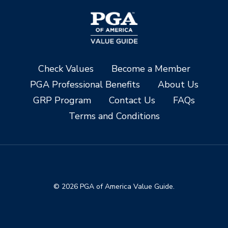
Check Values
Become a Member
PGA Professional Benefits
About Us
GRP Program
Contact Us
FAQs
Terms and Conditions
© 2026 PGA of America Value Guide.