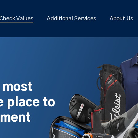
Check Values
Additional Services
About Us
s most
 place to
pment