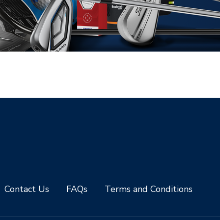
Contact Us
FAQs
Terms and Conditions