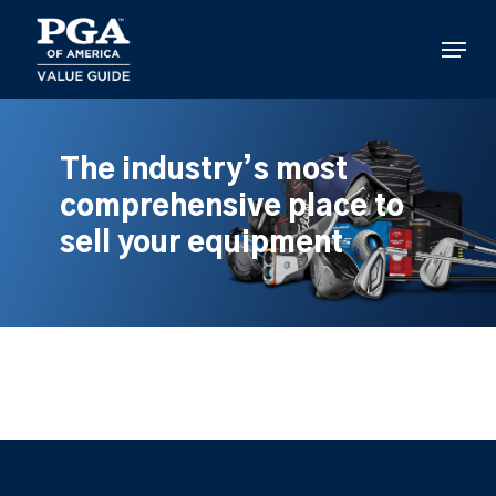
Skip
to
Menu
main
content
The industry’s most
comprehensive place to
sell your equipment