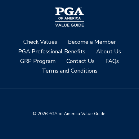
Check Values
Become a Member
PGA Professional Benefits
About Us
GRP Program
Contact Us
FAQs
Terms and Conditions
© 2026 PGA of America Value Guide.