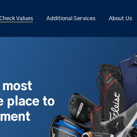
Check Values
Additional Services
About Us
s most
 place to
pment