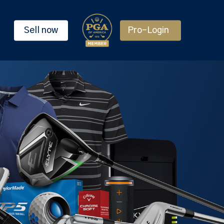
Sell now
Pro-Login