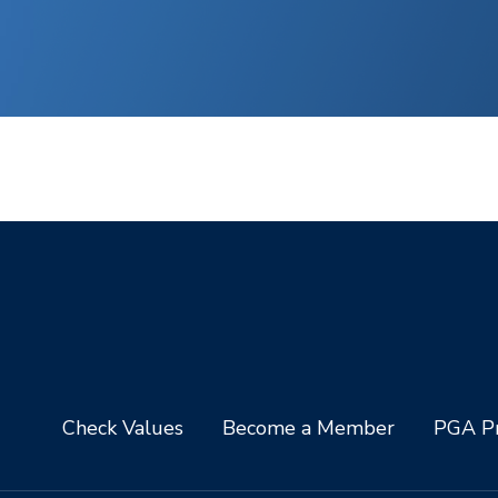
Check Values
Become a Member
PGA Pr