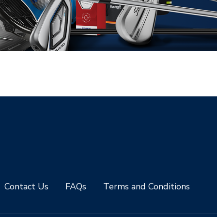
Contact Us
FAQs
Terms and Conditions