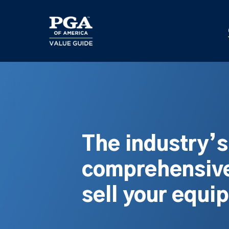
Skip
to
main
content
The industry’
comprehensive
sell your equi