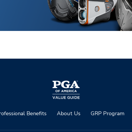
ofessional Benefits
About Us
GRP Program