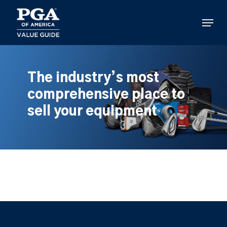
Skip
to
Menu
main
content
The industry’s most
comprehensive place to
sell your equipment