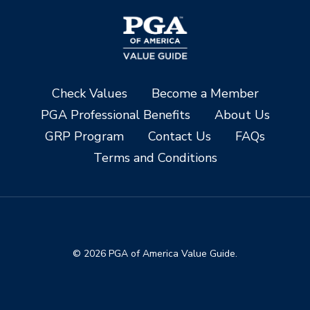
Check Values
Become a Member
PGA Professional Benefits
About Us
GRP Program
Contact Us
FAQs
Terms and Conditions
© 2026 PGA of America Value Guide.