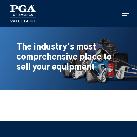
Skip
to
Menu
main
content
The industry’s most
comprehensive place to
sell your equipment