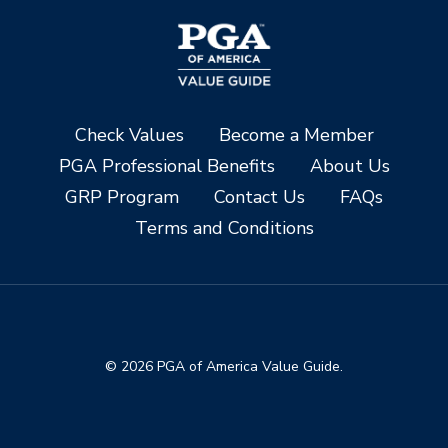
Check Values
Become a Member
PGA Professional Benefits
About Us
GRP Program
Contact Us
FAQs
Terms and Conditions
© 2026 PGA of America Value Guide.