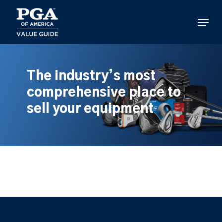
Skip
to
Menu
main
content
The industry’s most
comprehensive place to
sell your equipment