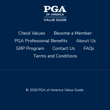
Check Values
Become a Member
PGA Professional Benefits
About Us
GRP Program
Contact Us
FAQs
Terms and Conditions
© 2026 PGA of America Value Guide.