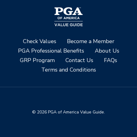
Check Values
Become a Member
PGA Professional Benefits
About Us
GRP Program
Contact Us
FAQs
Terms and Conditions
© 2026 PGA of America Value Guide.