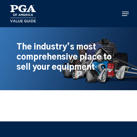
Skip
to
Menu
main
content
The industry’s most
comprehensive place to
sell your equipment