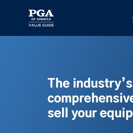
Skip
to
main
content
The industry’
comprehensive
sell your equi