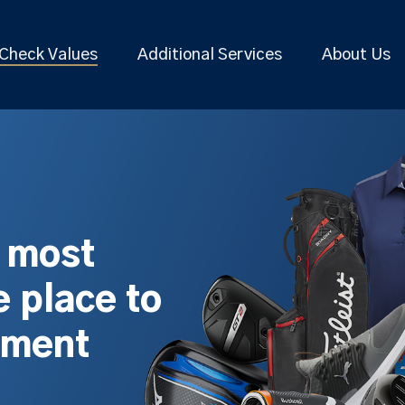
Check Values
Additional Services
About Us
s most
 place to
pment