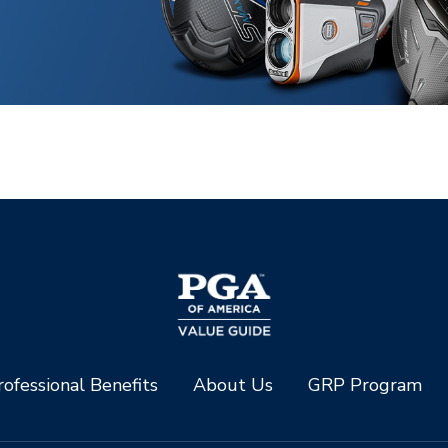
ofessional Benefits
About Us
GRP Program