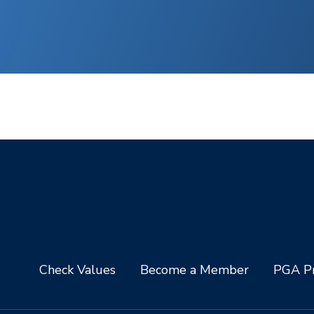
Check Values
Become a Member
PGA Pr