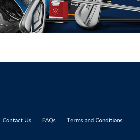
Contact Us
FAQs
Terms and Conditions