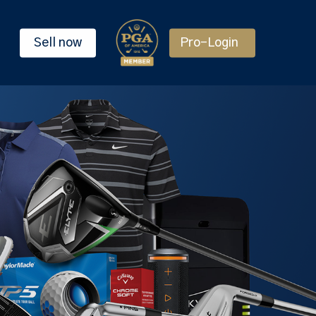
Sell now
Pro-Login