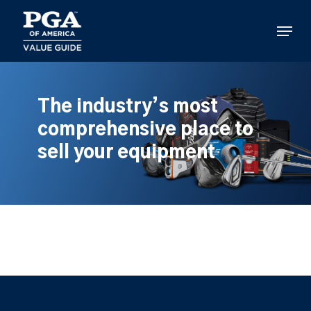
Skip
to
Menu
main
content
The industry’s most
comprehensive place to
sell your equipment