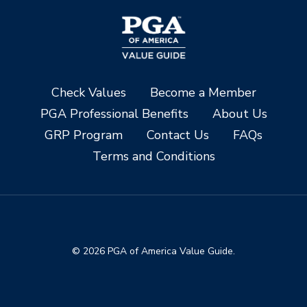
Check Values
Become a Member
PGA Professional Benefits
About Us
GRP Program
Contact Us
FAQs
Terms and Conditions
© 2026 PGA of America Value Guide.