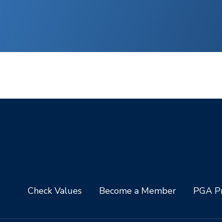
Check Values
Become a Member
PGA Pr