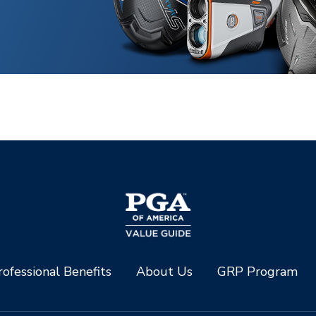
ofessional Benefits
About Us
GRP Program