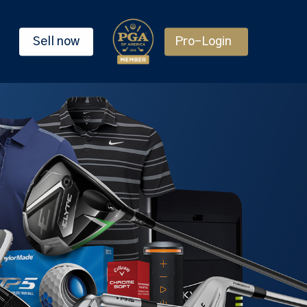
Sell now
Pro-Login