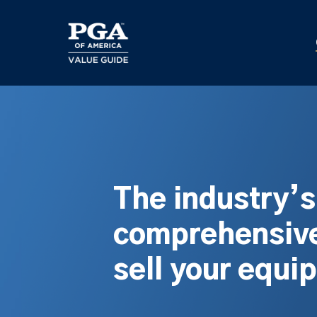
Skip
to
main
content
The industry’
comprehensive
sell your equi