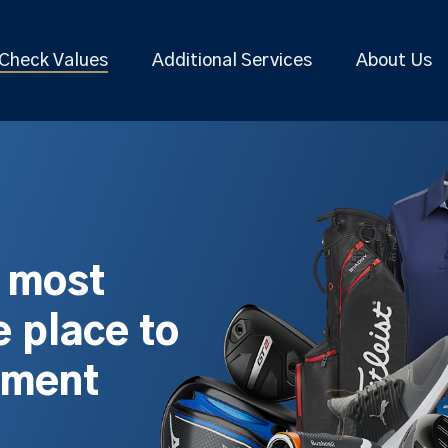
Check Values
Additional Services
About Us
s most
 place to
pment