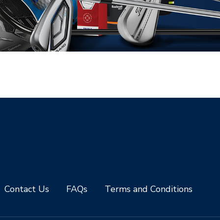
Contact Us
FAQs
Terms and Conditions