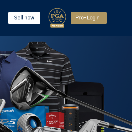
Sell now
Pro-Login