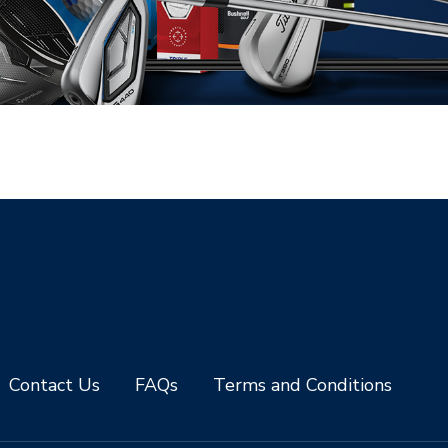
Contact Us
FAQs
Terms and Conditions