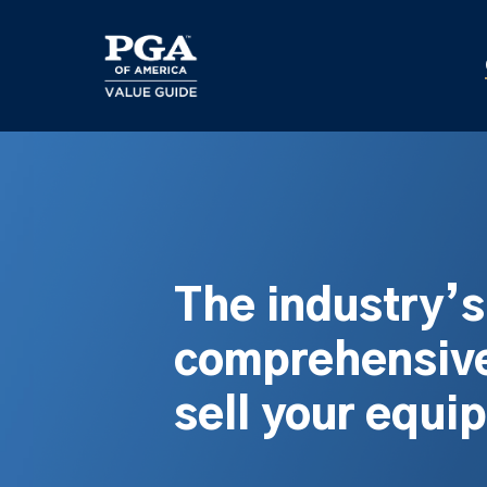
Skip
to
main
content
The industry’
comprehensive
sell your equi