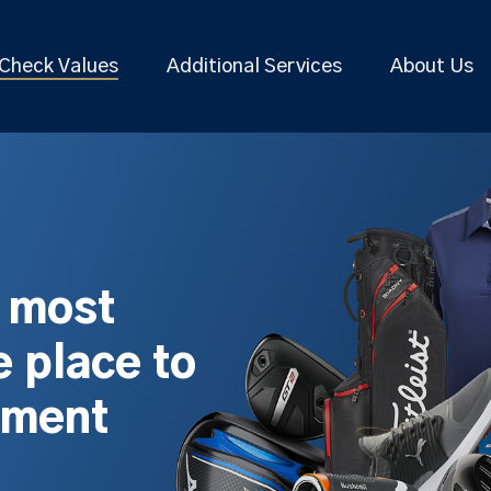
Check Values
Additional Services
About Us
s most
 place to
pment