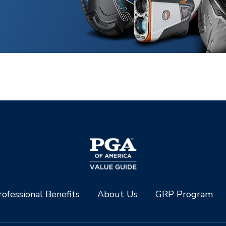
ofessional Benefits
About Us
GRP Program