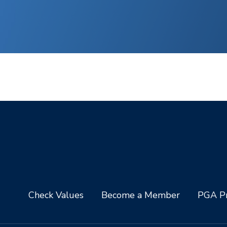
Check Values
Become a Member
PGA Pr