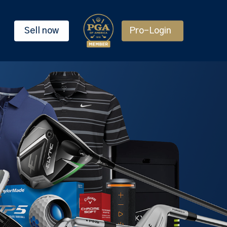
Sell now
Pro-Login