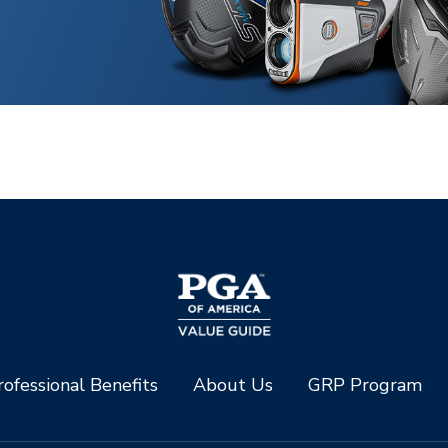
ofessional Benefits
About Us
GRP Program