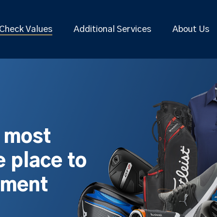
Check Values
Additional Services
About Us
s most
 place to
pment