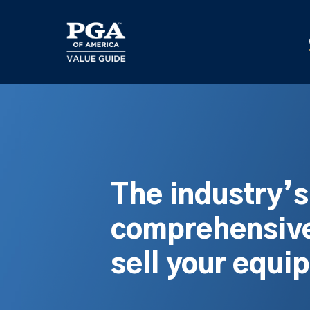
Skip
to
main
content
The industry’
comprehensive
sell your equi