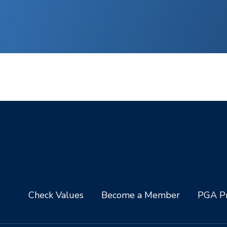
Check Values
Become a Member
PGA Pr