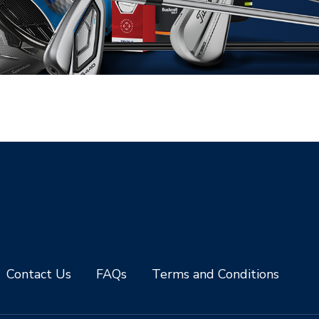
Contact Us
FAQs
Terms and Conditions