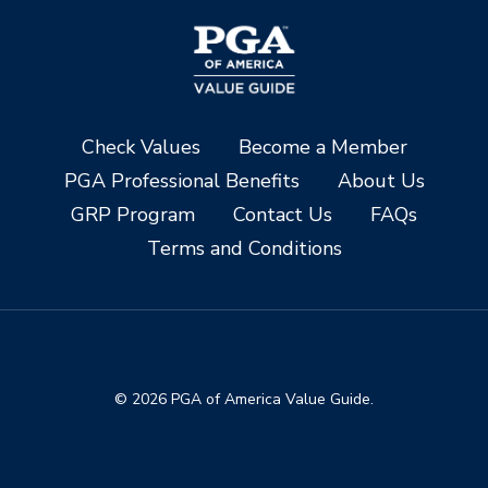
Check Values
Become a Member
PGA Professional Benefits
About Us
GRP Program
Contact Us
FAQs
Terms and Conditions
© 2026 PGA of America Value Guide.