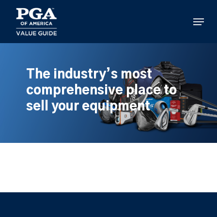
Skip
to
Menu
main
content
The industry’s most
comprehensive place to
sell your equipment