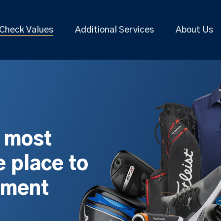
Check Values
Additional Services
About Us
s most
 place to
pment