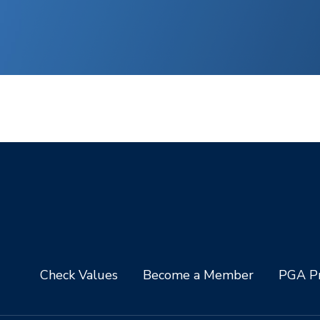
Check Values
Become a Member
PGA Pr