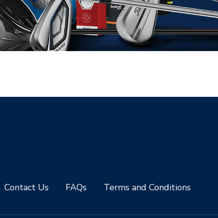
Contact Us
FAQs
Terms and Conditions