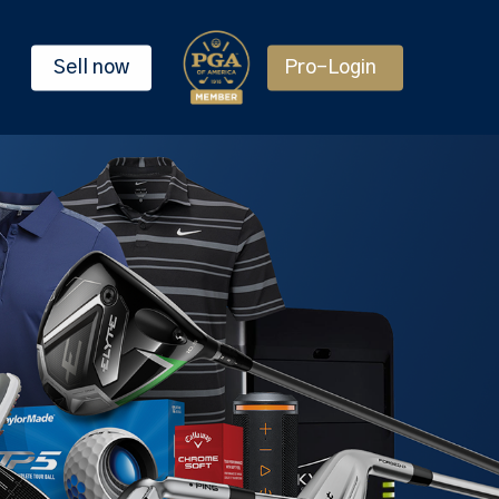
Sell now
Pro-Login