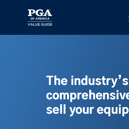
Skip
to
main
content
The industry’
comprehensive
sell your equi