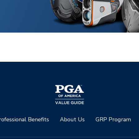
ofessional Benefits
About Us
GRP Program