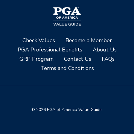
Check Values
Become a Member
PGA Professional Benefits
About Us
GRP Program
Contact Us
FAQs
Terms and Conditions
© 2026 PGA of America Value Guide.