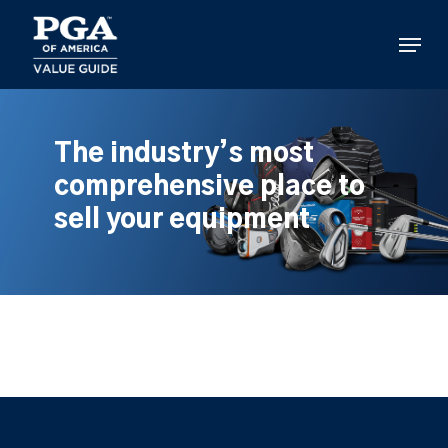
Skip
to
Menu
main
content
The industry’s most
comprehensive place to
sell your equipment