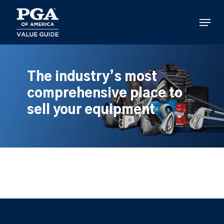
Skip
to
Menu
main
content
The industry’s most
comprehensive place to
sell your equipment