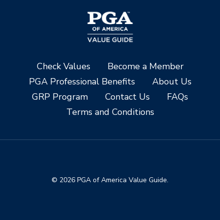
Check Values
Become a Member
PGA Professional Benefits
About Us
GRP Program
Contact Us
FAQs
Terms and Conditions
© 2026 PGA of America Value Guide.