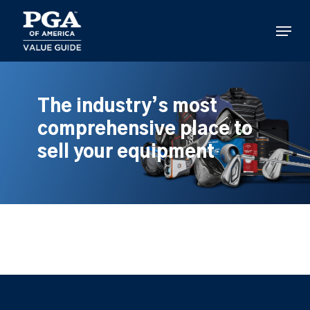
Skip
to
Menu
main
content
The industry’s most
comprehensive place to
sell your equipment