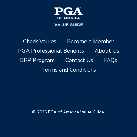
Check Values
Become a Member
PGA Professional Benefits
About Us
GRP Program
Contact Us
FAQs
Terms and Conditions
© 2026 PGA of America Value Guide.