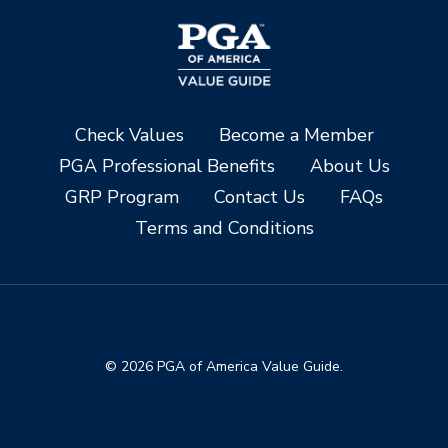
Check Values
Become a Member
PGA Professional Benefits
About Us
GRP Program
Contact Us
FAQs
Terms and Conditions
© 2026 PGA of America Value Guide.