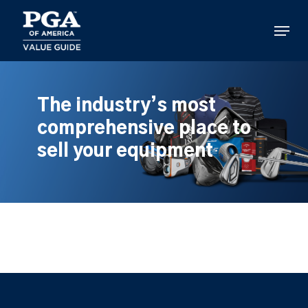
Skip
to
Menu
main
content
The industry’s most
comprehensive place to
sell your equipment