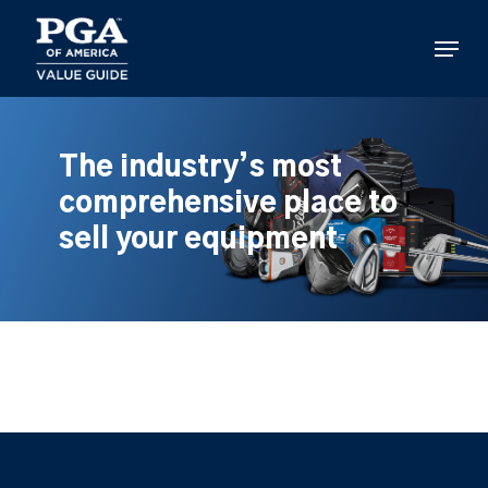
Skip
to
Menu
main
content
The industry’s most
comprehensive place to
sell your equipment