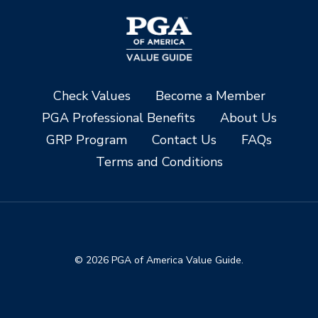
Check Values
Become a Member
PGA Professional Benefits
About Us
GRP Program
Contact Us
FAQs
Terms and Conditions
© 2026 PGA of America Value Guide.