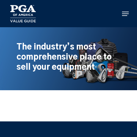
Skip
to
Menu
main
content
The industry’s most
comprehensive place to
sell your equipment