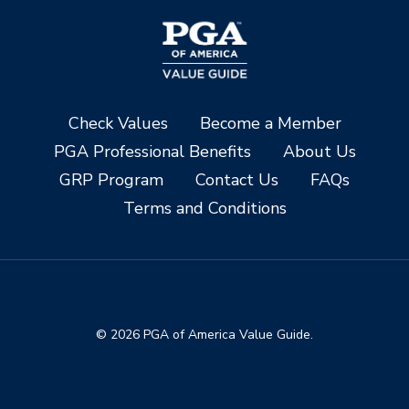
Check Values
Become a Member
PGA Professional Benefits
About Us
GRP Program
Contact Us
FAQs
Terms and Conditions
© 2026 PGA of America Value Guide.