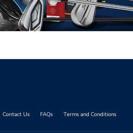
Contact Us
FAQs
Terms and Conditions