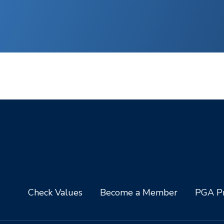
Check Values
Become a Member
PGA Pr