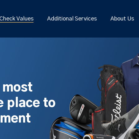
Check Values
Additional Services
About Us
s most
 place to
pment