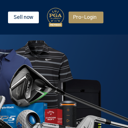
Sell now
Pro-Login