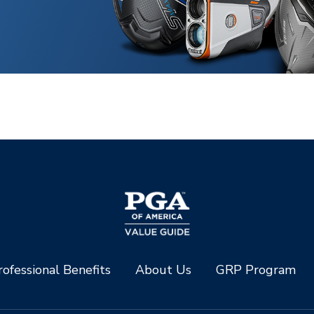
ofessional Benefits
About Us
GRP Program