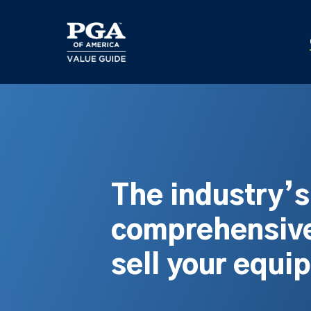
Skip
to
main
content
The industry’
comprehensive
sell your equi