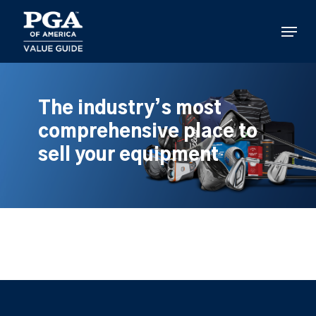
Skip
to
Menu
main
content
The industry’s most
comprehensive place to
sell your equipment