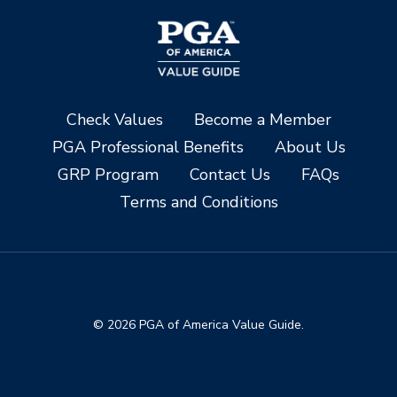
Check Values
Become a Member
PGA Professional Benefits
About Us
GRP Program
Contact Us
FAQs
Terms and Conditions
© 2026 PGA of America Value Guide.