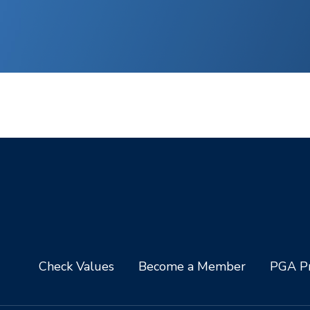
Check Values
Become a Member
PGA Pr