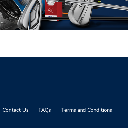
Contact Us
FAQs
Terms and Conditions