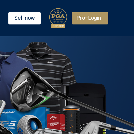
Sell now
Pro-Login