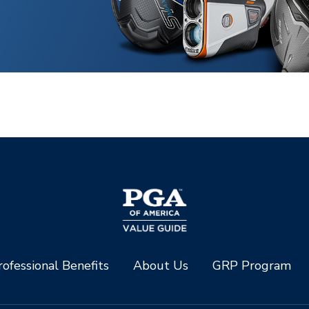
ofessional Benefits
About Us
GRP Program