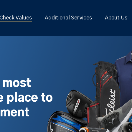
Check Values
Additional Services
About Us
s most
 place to
pment