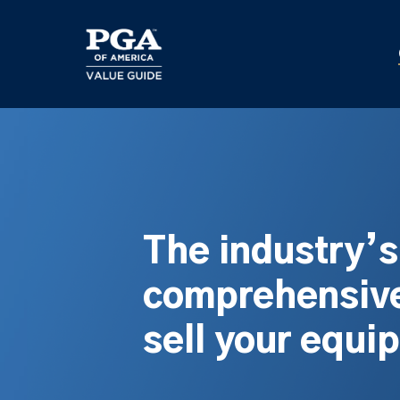
Skip
to
main
content
The industry’
comprehensive
sell your equi