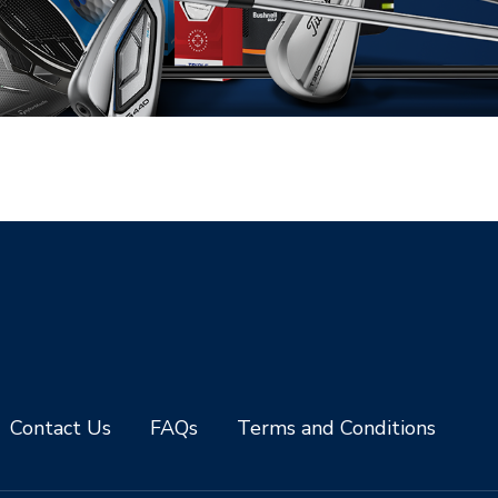
Contact Us
FAQs
Terms and Conditions