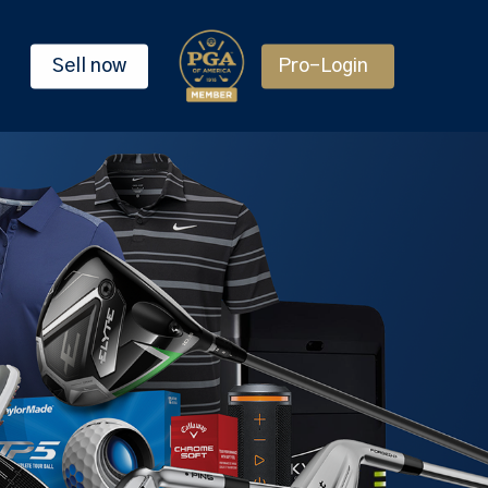
Sell now
Pro-Login