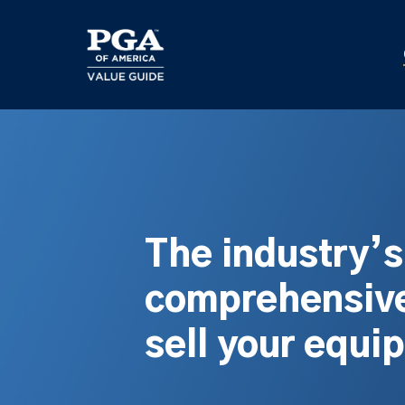
Skip
to
main
content
The industry’
comprehensive
sell your equi