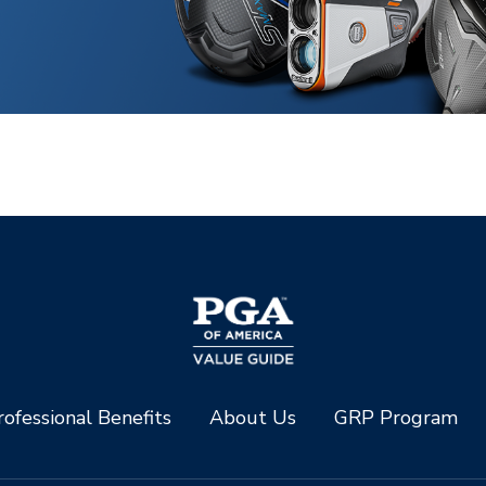
ofessional Benefits
About Us
GRP Program