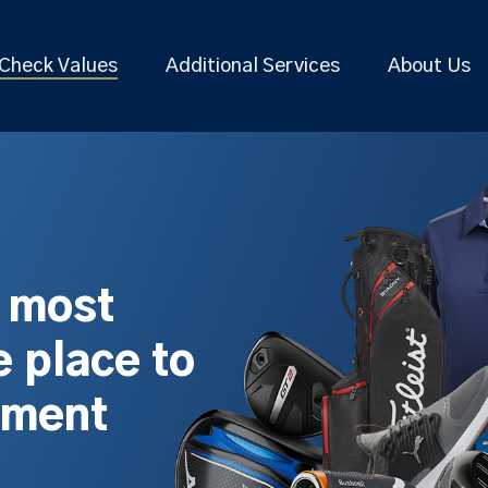
Check Values
Additional Services
About Us
s most
 place to
pment