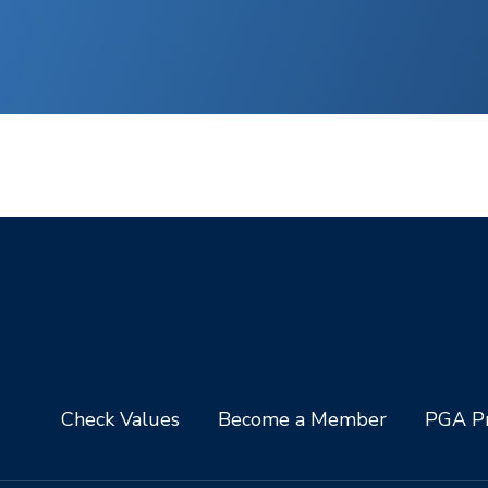
Check Values
Become a Member
PGA Pr