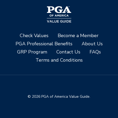
Check Values
Become a Member
PGA Professional Benefits
About Us
GRP Program
Contact Us
FAQs
Terms and Conditions
© 2026 PGA of America Value Guide.