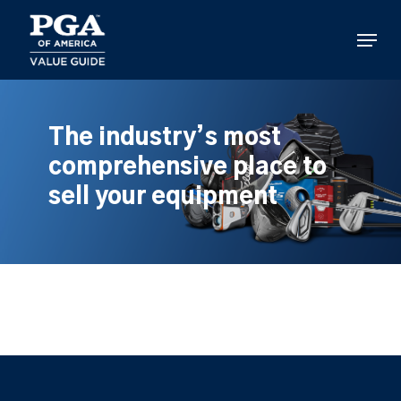
Skip
to
Menu
main
content
The industry’s most
comprehensive place to
sell your equipment