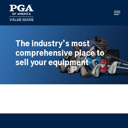
Skip
to
Menu
main
content
The industry’s most
comprehensive place to
sell your equipment