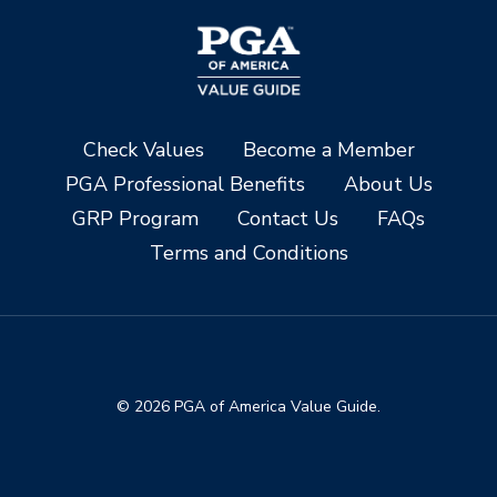
Check Values
Become a Member
PGA Professional Benefits
About Us
GRP Program
Contact Us
FAQs
Terms and Conditions
© 2026 PGA of America Value Guide.