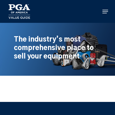
Skip
to
Menu
main
content
The industry’s most
comprehensive place to
sell your equipment