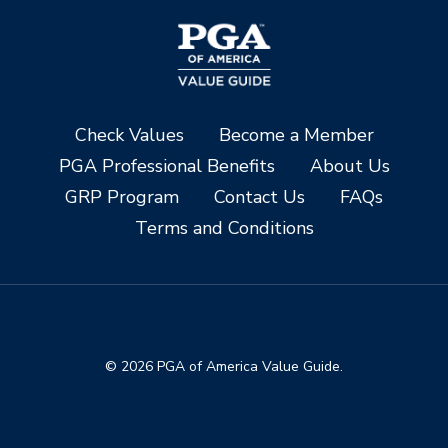
Check Values
Become a Member
PGA Professional Benefits
About Us
GRP Program
Contact Us
FAQs
Terms and Conditions
© 2026 PGA of America Value Guide.