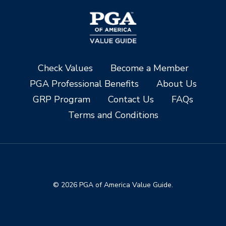
Check Values
Become a Member
PGA Professional Benefits
About Us
GRP Program
Contact Us
FAQs
Terms and Conditions
© 2026 PGA of America Value Guide.