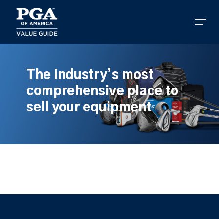
Skip
to
Menu
main
content
The industry’s most
comprehensive place to
sell your equipment