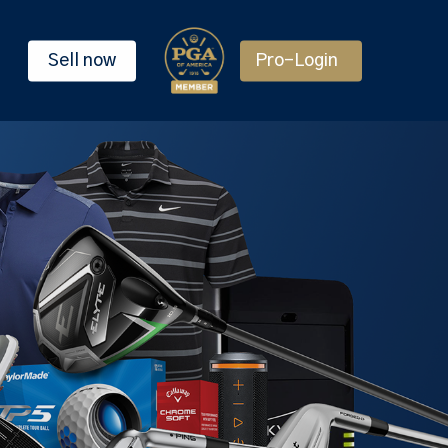
Sell now
Pro-Login