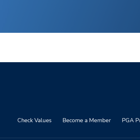
Check Values
Become a Member
PGA Pr