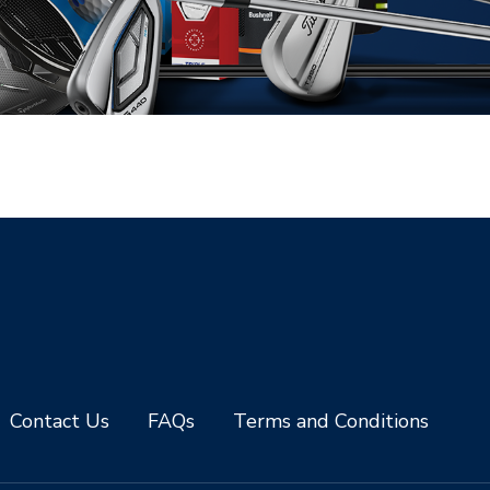
Contact Us
FAQs
Terms and Conditions