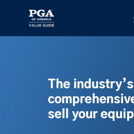
Skip
to
main
content
The industry’
comprehensive
sell your equi