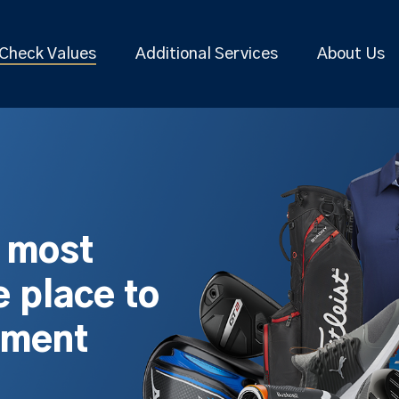
Check Values
Additional Services
About Us
s most
 place to
pment