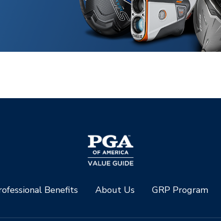
ofessional Benefits
About Us
GRP Program