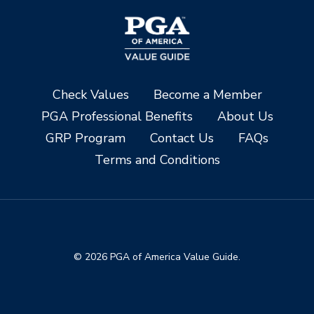
Check Values
Become a Member
PGA Professional Benefits
About Us
GRP Program
Contact Us
FAQs
Terms and Conditions
© 2026 PGA of America Value Guide.