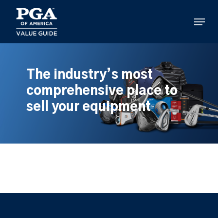
Skip
to
Menu
main
content
The industry’s most
comprehensive place to
sell your equipment