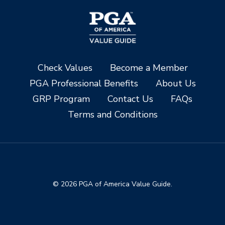
Check Values
Become a Member
PGA Professional Benefits
About Us
GRP Program
Contact Us
FAQs
Terms and Conditions
© 2026 PGA of America Value Guide.