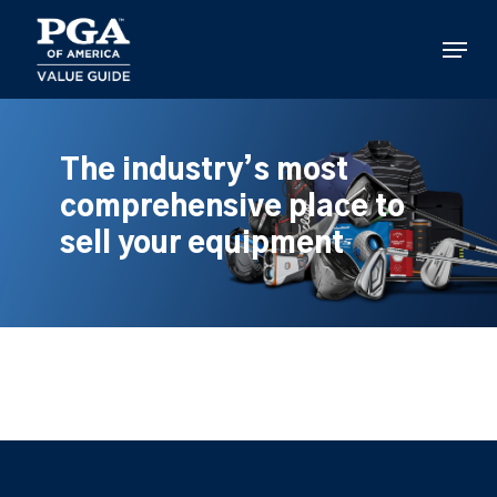
Skip
to
Menu
main
content
The industry’s most
comprehensive place to
sell your equipment