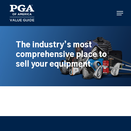
Skip
to
Menu
main
content
The industry’s most
comprehensive place to
sell your equipment