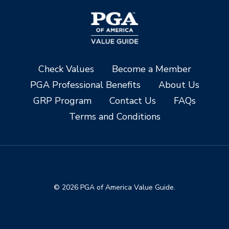
Check Values
Become a Member
PGA Professional Benefits
About Us
GRP Program
Contact Us
FAQs
Terms and Conditions
© 2026 PGA of America Value Guide.