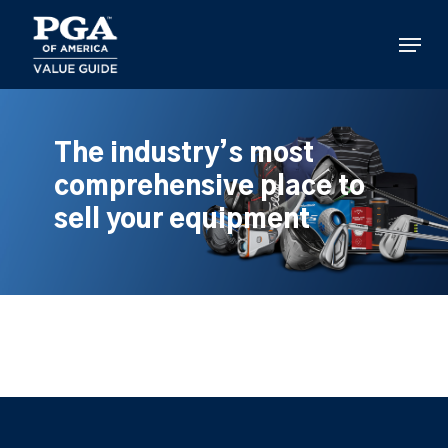
Skip
to
Menu
main
content
The industry’s most
comprehensive place to
sell your equipment