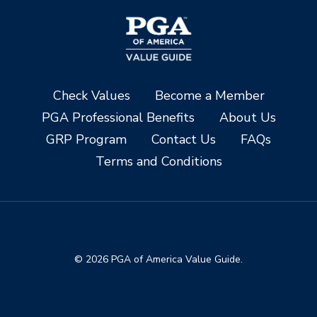
Check Values
Become a Member
PGA Professional Benefits
About Us
GRP Program
Contact Us
FAQs
Terms and Conditions
© 2026 PGA of America Value Guide.