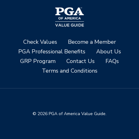
Check Values
Become a Member
PGA Professional Benefits
About Us
GRP Program
Contact Us
FAQs
Terms and Conditions
© 2026 PGA of America Value Guide.