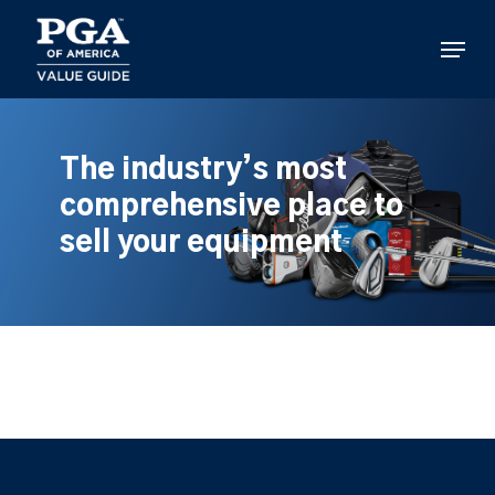
Skip
to
Menu
main
content
The industry’s most
comprehensive place to
sell your equipment