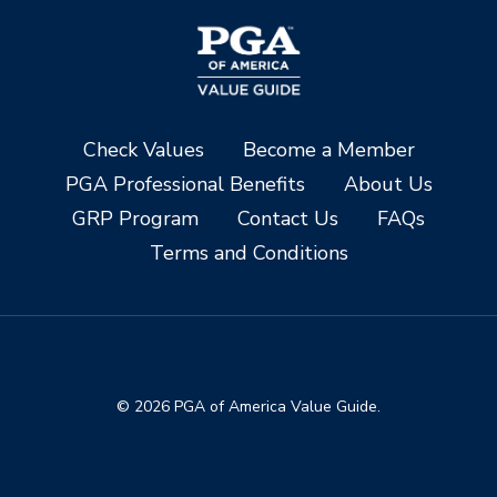
Check Values
Become a Member
PGA Professional Benefits
About Us
GRP Program
Contact Us
FAQs
Terms and Conditions
© 2026 PGA of America Value Guide.