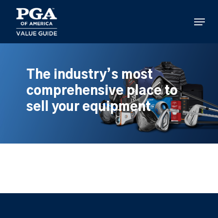
Skip
to
Menu
main
content
The industry’s most
comprehensive place to
sell your equipment