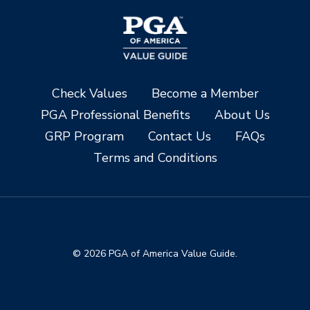
Check Values
Become a Member
PGA Professional Benefits
About Us
GRP Program
Contact Us
FAQs
Terms and Conditions
© 2026 PGA of America Value Guide.