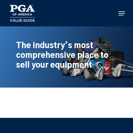
Skip
to
Menu
main
content
The industry’s most
comprehensive place to
sell your equipment