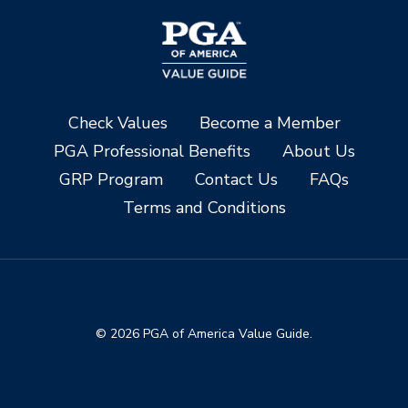
Check Values
Become a Member
PGA Professional Benefits
About Us
GRP Program
Contact Us
FAQs
Terms and Conditions
© 2026 PGA of America Value Guide.