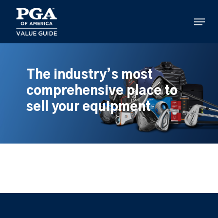
Skip
to
Menu
main
content
The industry’s most
comprehensive place to
sell your equipment