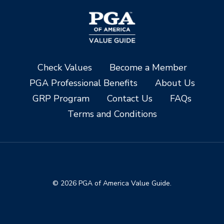
Check Values
Become a Member
PGA Professional Benefits
About Us
GRP Program
Contact Us
FAQs
Terms and Conditions
© 2026 PGA of America Value Guide.