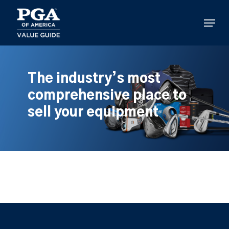
Skip
to
Menu
main
content
The industry’s most
comprehensive place to
sell your equipment