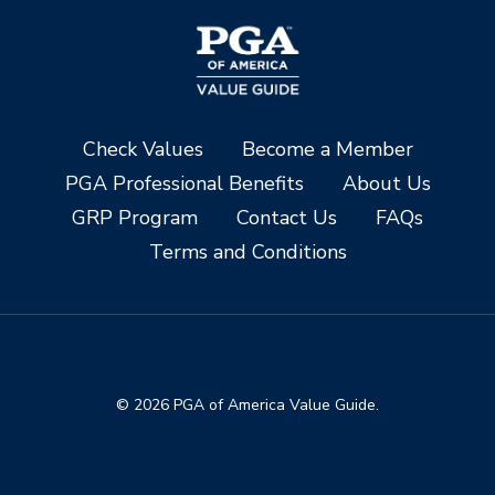
Check Values
Become a Member
PGA Professional Benefits
About Us
GRP Program
Contact Us
FAQs
Terms and Conditions
© 2026 PGA of America Value Guide.