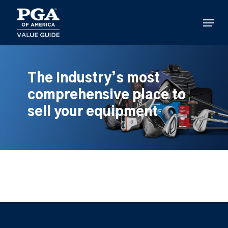
Skip
to
Menu
main
content
The industry’s most
comprehensive place to
sell your equipment