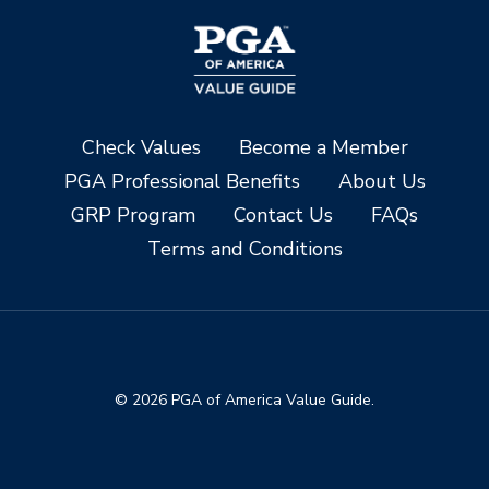
Check Values
Become a Member
PGA Professional Benefits
About Us
GRP Program
Contact Us
FAQs
Terms and Conditions
© 2026 PGA of America Value Guide.