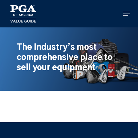
Skip
to
Menu
main
content
The industry’s most
comprehensive place to
sell your equipment