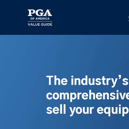
Skip
to
main
content
The industry’
comprehensive
sell your equi