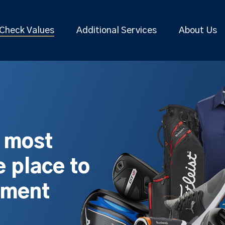
Check Values
Additional Services
About Us
s most
 place to
pment