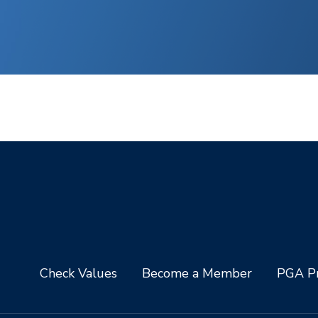
Check Values
Become a Member
PGA Pr