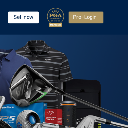
Sell now
Pro-Login