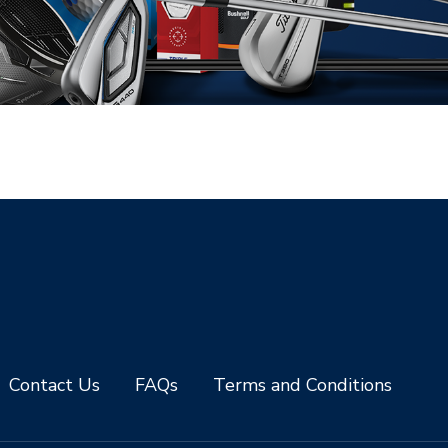
Contact Us
FAQs
Terms and Conditions