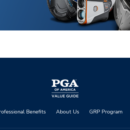
ofessional Benefits
About Us
GRP Program